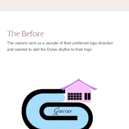
The Before
The owners sent us a sample of their preferred logo direction
and wanted to add the Dubai skyline to their logo.