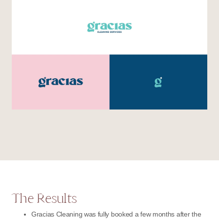
The Results
Gracias Cleaning was fully booked a few months after the