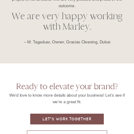
outcome.
We are very happy working
with Marley.
– M. Tagaduar, Owner, Gracias Cleaning, Dubai
Ready to elevate your brand?
We’d love to know more details about your business! Let’s see if
we’re a great fit.
LET'S WORK TOGETHER