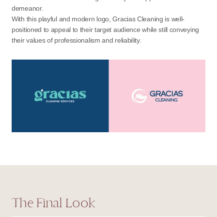
demeanor.
With this playful and modern logo, Gracias Cleaning is well-
positioned to appeal to their target audience while still conveying
their values of professionalism and reliability.
The Final Look