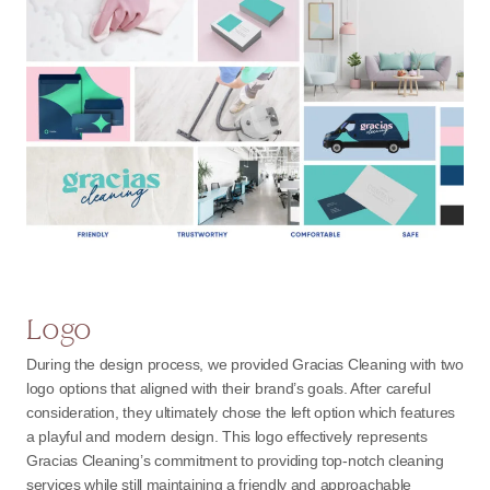
Logo
During the design process, we provided Gracias Cleaning with two
logo options that aligned with their brand’s goals. After careful
consideration, they ultimately chose the left option which features
a playful and modern design. This logo effectively represents
Gracias Cleaning’s commitment to providing top-notch cleaning
services while still maintaining a friendly and approachable