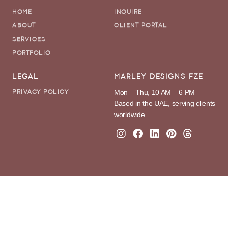
HOME
INQUIRE
ABOUT
CLIENT PORTAL
SERVICES
PORTFOLIO
LEGAL
MARLEY DESIGNS FZE
Mon – Thu, 10 AM – 6 PM
PRIVACY POLICY
Based in the UAE, serving clients
worldwide