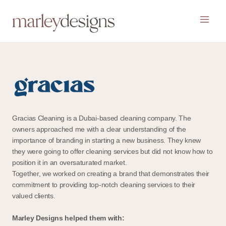
Gracias Cleaning is a Dubai-based cleaning company. The
owners approached me with a clear understanding of the
importance of branding in starting a new business. They knew
they were going to offer cleaning services but did not know how to
position it in an oversaturated market.
Together, we worked on creating a brand that demonstrates their
commitment to providing top-notch cleaning services to their
valued clients.
Marley Designs helped them with: