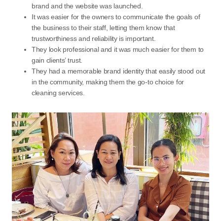
brand and the website was launched.
It was easier for the owners to communicate the goals of
the business to their staff, letting them know that
trustworthiness and reliability is important.
They look professional and it was much easier for them to
gain clients’ trust.
They had a memorable brand identity that easily stood out
in the community, making them the go-to choice for
cleaning services.