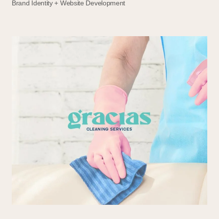
Brand Identity + Website Development