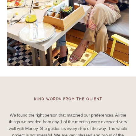
KIND WORDS FROM THE CLIENT
We found the right person that matched our preferences. All the
things we needed from day 1 of the meeting were executed very
well with Marley. She guides us every step of the way. The whole
project is not stressful. We are very pleased and proud of the