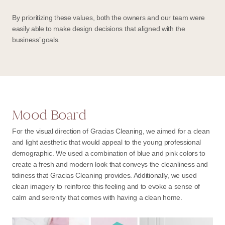
By prioritizing these values, both the owners and our team were
easily able to make design decisions that aligned with the
business’ goals.
Mood Board
For the visual direction of Gracias Cleaning, we aimed for a clean
and light aesthetic that would appeal to the young professional
demographic. We used a combination of blue and pink colors to
create a fresh and modern look that conveys the cleanliness and
tidiness that Gracias Cleaning provides. Additionally, we used
clean imagery to reinforce this feeling and to evoke a sense of
calm and serenity that comes with having a clean home.