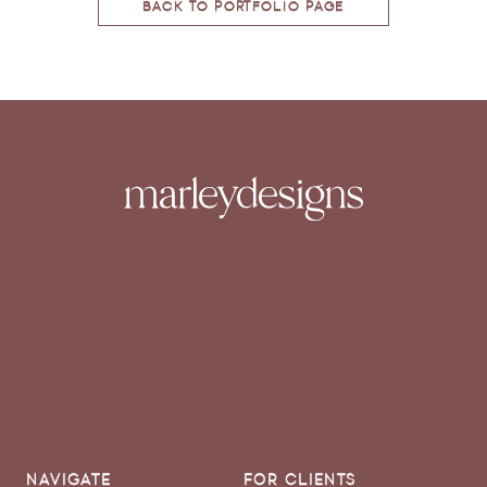
BACK TO PORTFOLIO PAGE
NAVIGATE
FOR CLIENTS