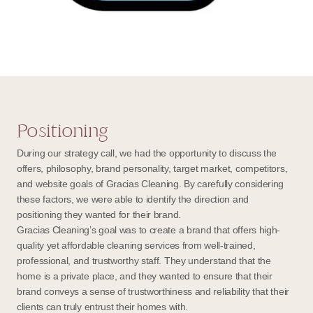
Positioning
During our strategy call, we had the opportunity to discuss the
offers, philosophy, brand personality, target market, competitors,
and website goals of Gracias Cleaning. By carefully considering
these factors, we were able to identify the direction and
positioning they wanted for their brand.
Gracias Cleaning’s goal was to create a brand that offers high-
quality yet affordable cleaning services from well-trained,
professional, and trustworthy staff. They understand that the
home is a private place, and they wanted to ensure that their
brand conveys a sense of trustworthiness and reliability that their
clients can truly entrust their homes with.